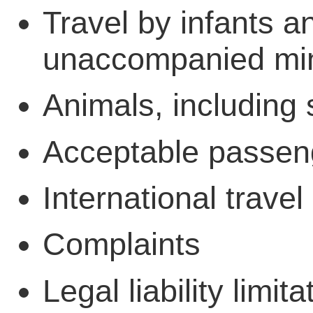
Travel by infants a
unaccompanied mi
Animals, including 
Acceptable passen
International travel
Complaints
Legal liability limita