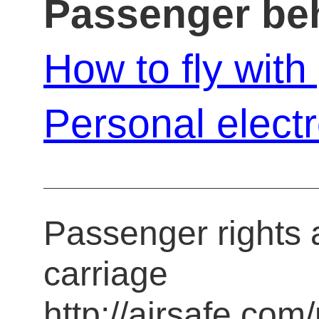
Passenger be
How to fly wit
Personal elect
Passenger rights a
carriage
http://airsafe.com/