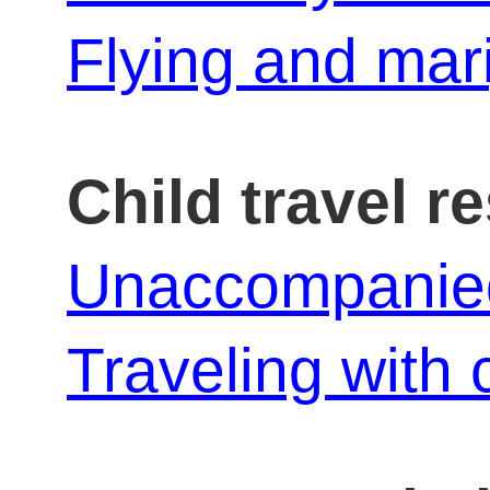
Flying and mar
Child travel r
Unaccompanied 
Traveling with 