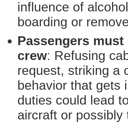
influence of alcoh
boarding or removed
Passengers must n
crew
: Refusing cab
request, striking a
behavior that gets 
duties could lead t
aircraft or possibly