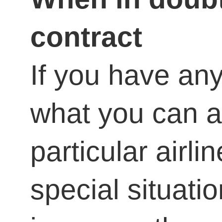
contract
If you have an
what you can a
particular airli
special situatio