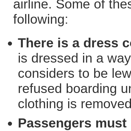
airline. Some of the
following:
There is a dress 
is dressed in a way 
considers to be le
refused boarding un
clothing is remove
Passengers must