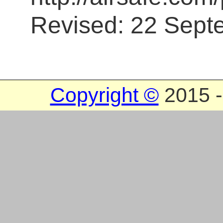
Revised: 22 Sept
Copyright ©
2015