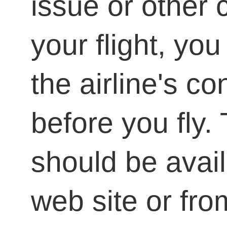
issue or other 
your flight, yo
the airline's co
before you fly.
should be avail
web site or from