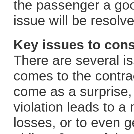
the passenger a goo
issue will be resolve
Key issues to cons
There are several i
comes to the contra
come as a surprise, 
violation leads to a
losses, or to even 