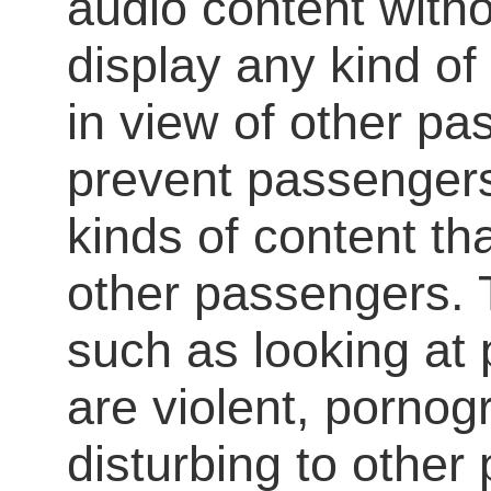
audio content with
display any kind of
in view of other p
prevent passengers
kinds of content th
other passengers. 
such as looking at 
are violent, pornog
disturbing to other