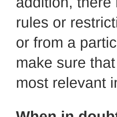
addition, there
rules or restric
or from a parti
make sure that 
most relevant i
When in doubt