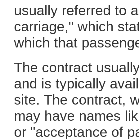
usually referred to a
carriage," which st
which that passenge
The contract usuall
and is typically avai
site. The contract, 
may have names like
or "acceptance of 