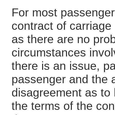
For most passengers
contract of carriage
as there are no pro
circumstances involv
there is an issue, p
passenger and the ai
disagreement as to 
the terms of the con