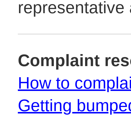
representative a
Complaint re
How to compla
Getting bumped