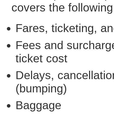
covers the following
Fares, ticketing, a
Fees and surcharges
ticket cost
Delays, cancellati
(bumping)
Baggage