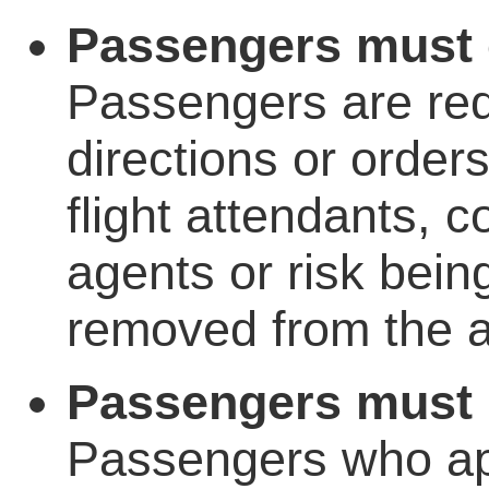
Passengers must o
Passengers are requ
directions or order
flight attendants, 
agents or risk bein
removed from the ai
Passengers must n
Passengers who ap