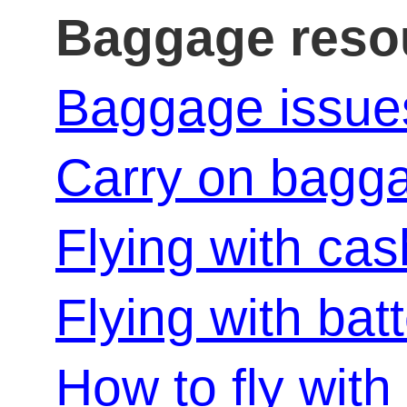
Baggage reso
Baggage issue
Carry on bagg
Flying with cas
Flying with bat
How to fly with