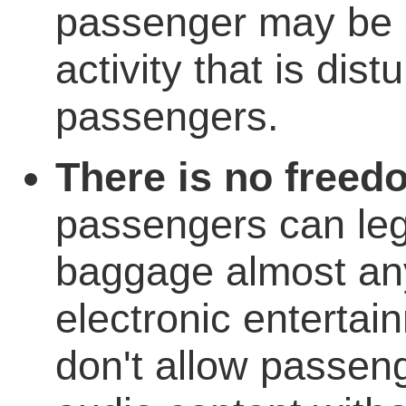
passenger may be 
activity that is dist
passengers.
There is no freed
passengers can lega
baggage almost any
electronic entertain
don't allow passeng