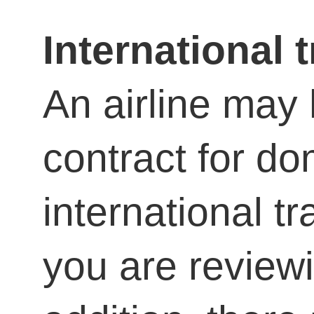
International t
An airline may 
contract for d
international tr
you are reviewi