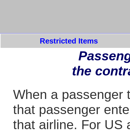
Restricted Items
Passeng
the contr
When a passenger tak
that passenger enter
that airline. For US a