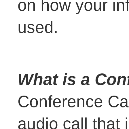
on how your in
used.
What is a Con
Conference Call
audio call that