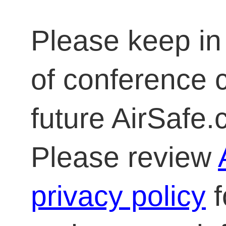
Please keep in 
of conference 
future AirSafe
Please review
privacy policy
f