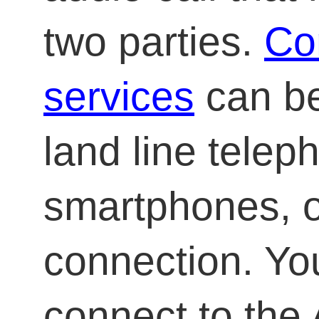
two parties.
Co
services
can be
land line telep
smartphones, o
connection. Yo
connect to the