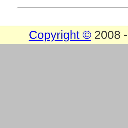
Copyright ©
2008