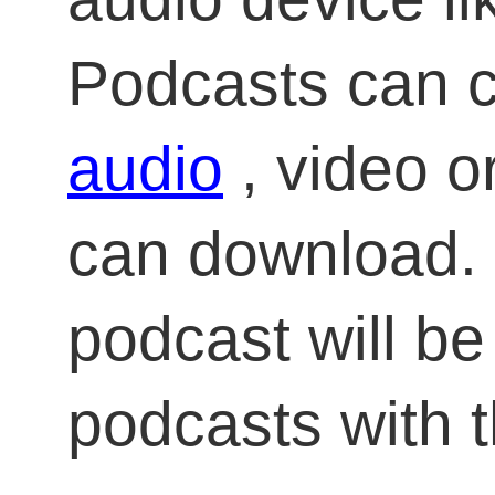
Podcasts can co
audio
, video or
can download. 
podcast will be 
podcasts with 