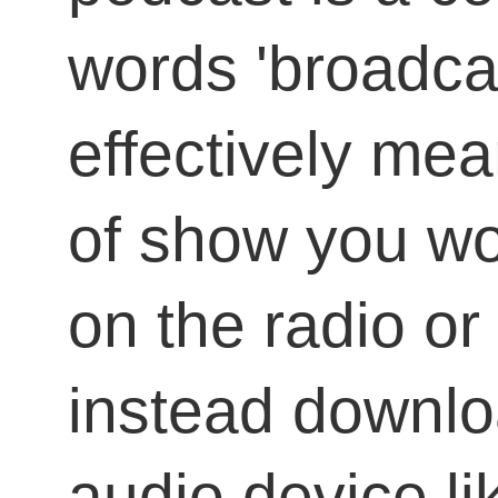
words 'broadcas
effectively mean
of show you wo
on the radio or 
instead downlo
audio device li