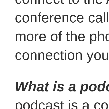
conference call
more of the ph
connection you
What is a pod
podcast is a co