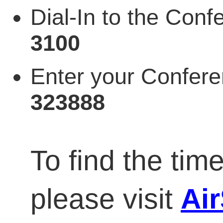
Dial-In to the Co
3100
Enter your Confer
323888
To find the time
please visit
Ai