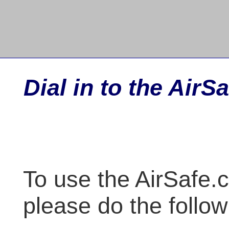
Dial in to the Air
To use the AirSafe.c
please do the follow